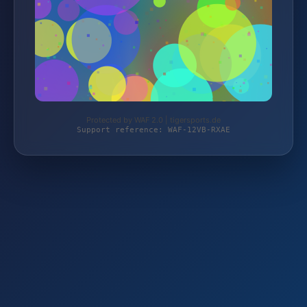
Protected by WAF 2.0 | tigersports.de
Support reference: WAF-12VB-RXAE