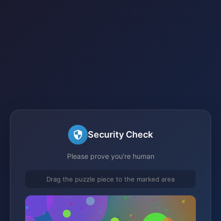
Security Check
Please prove you're human
Drag the puzzle piece to the marked area