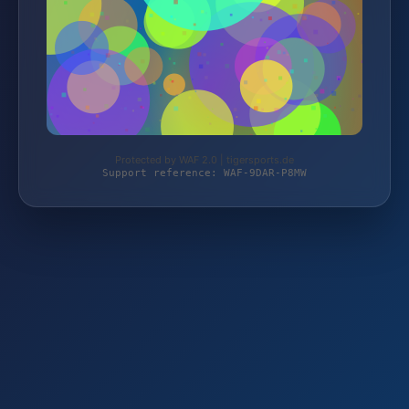
Protected by WAF 2.0 | tigersports.de
Support reference: WAF-9DAR-P8MW