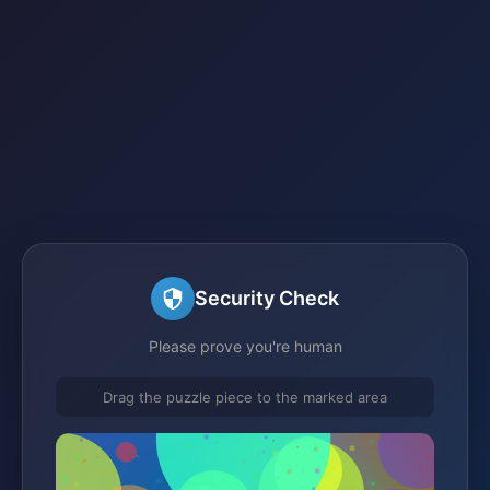
Security Check
Please prove you're human
Drag the puzzle piece to the marked area