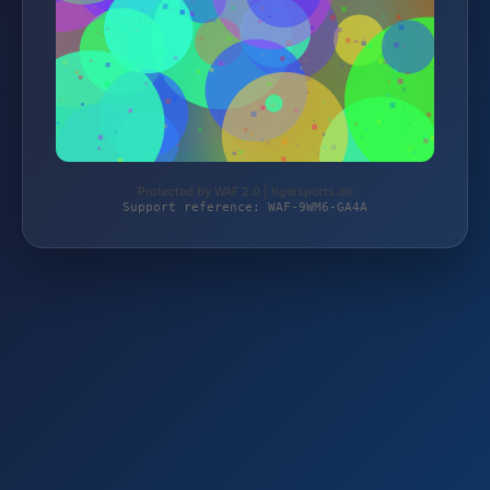
Protected by WAF 2.0 | tigersports.de
Support reference: WAF-9WM6-GA4A