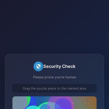
Security Check
Please prove you're human
Drag the puzzle piece to the marked area