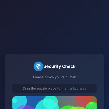
Security Check
Please prove you're human
Drag the puzzle piece to the marked area