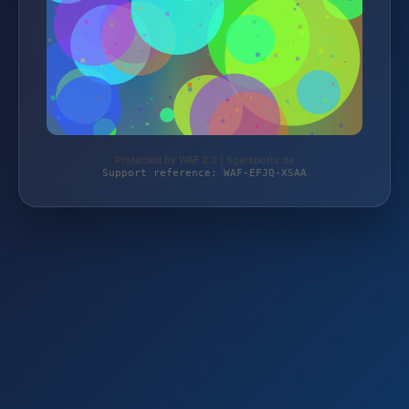
Protected by WAF 2.0 | tigersports.de
Support reference: WAF-EFJQ-XSAA