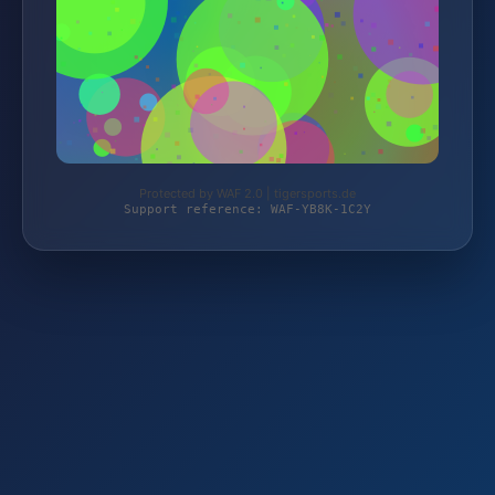
Protected by WAF 2.0 | tigersports.de
Support reference: WAF-YB8K-1C2Y