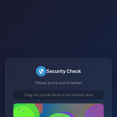
Security Check
Please prove you're human
Drag the puzzle piece to the marked area