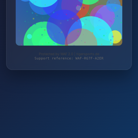
Protected by WAF 2.0 | tigersports.de
Support reference: WAF-RG7F-A2ER