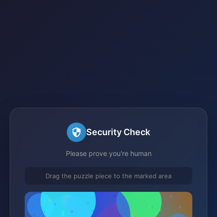
Security Check
Please prove you're human
Drag the puzzle piece to the marked area