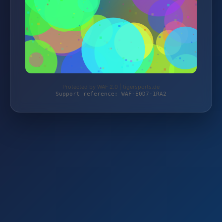
Protected by WAF 2.0 | tigersports.de
Support reference: WAF-E0D7-1RA2