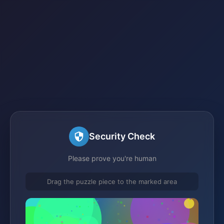
Security Check
Please prove you're human
Drag the puzzle piece to the marked area