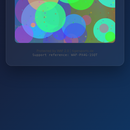
Protected by WAF 2.0 | tigersports.de
Support reference: WAF-PX4G-1SQT