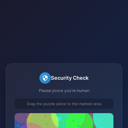
Security Check
Please prove you're human
Drag the puzzle piece to the marked area