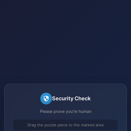
Security Check
Please prove you're human
Drag the puzzle piece to the marked area