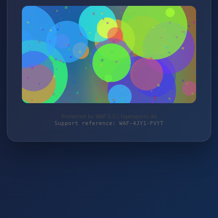
Protected by WAF 2.0 | tigersports.de
Support reference: WAF-4JY1-FVYT