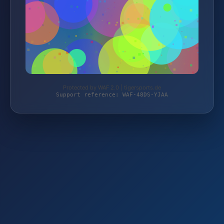
Protected by WAF 2.0 | tigersports.de
Support reference: WAF-48DS-YJAA