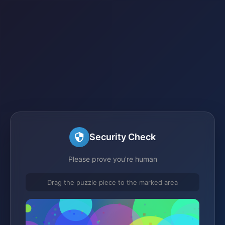
Security Check
Please prove you're human
Drag the puzzle piece to the marked area